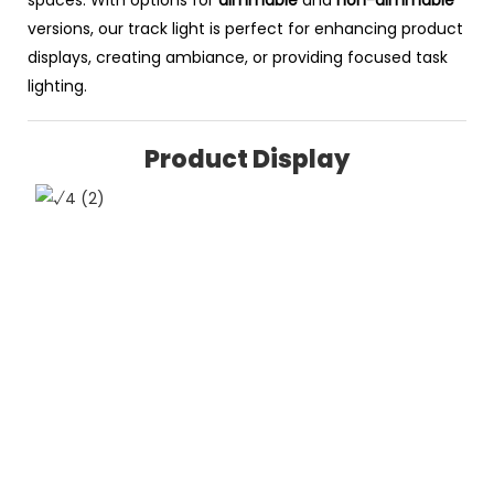
versions, our track light is perfect for enhancing product
displays, creating ambiance, or providing focused task
lighting.
Product Display