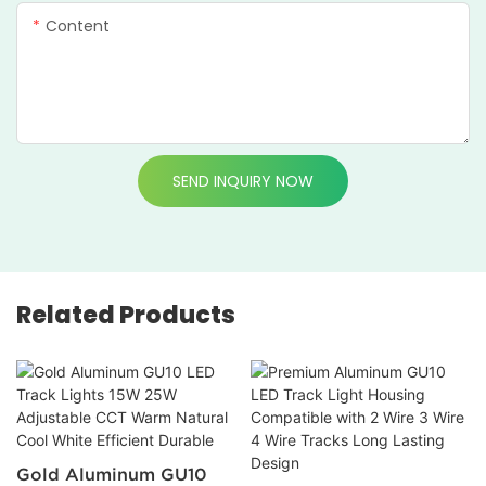
Content
SEND INQUIRY NOW
Related Products
Gold Aluminum GU10