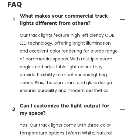
FAQ
What makes your commercial track
1
lights different from others?
Our track lights feature high-efficiency COB
LED technology, offering bright illumination
and excellent color rendering for a wide range
of commercial spaces. With multiple beam
angles and adjustable light colors, they
provide flexibility to meet various lighting
needs. Plus, the aluminum and glass design
ensures durability and modern aesthetics.
Can I customize the light output for
2
my space?
Yes! Our track lights come with three color
temperature options (Warm White, Natural