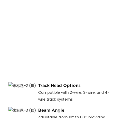
Track Head Options
Compatible with 2-wire, 3-wire, and 4-
wire track systems.
Beam Angle
Adjustable from 10° to 60°, providing