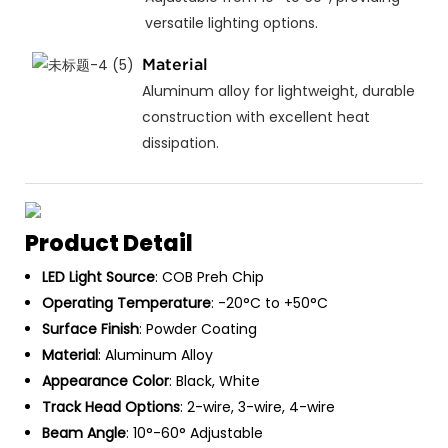
versatile lighting options.
Material
Aluminum alloy for lightweight, durable
construction with excellent heat
dissipation.
Product Detail
LED Light Source
: COB Preh Chip
Operating Temperature
: -20°C to +50°C
Surface Finish
: Powder Coating
Material
: Aluminum Alloy
Appearance Color
: Black, White
Track Head Options
: 2-wire, 3-wire, 4-wire
Beam Angle
: 10°-60° Adjustable