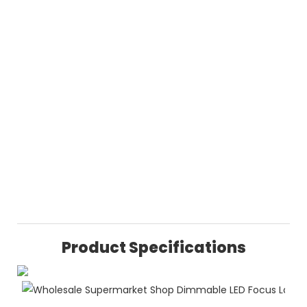
Product Specifications