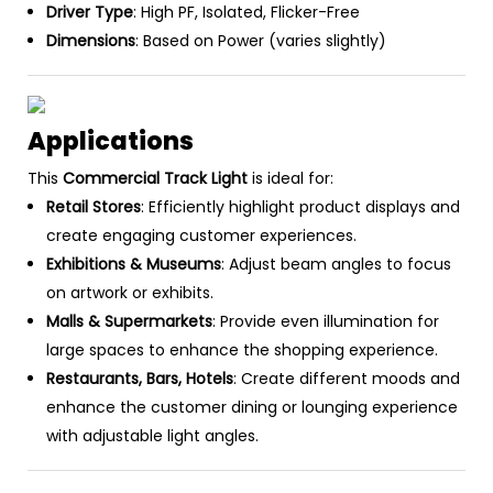
Driver Type
: High PF, Isolated, Flicker-Free
Dimensions
: Based on Power (varies slightly)
Applications
This
Commercial Track Light
is ideal for:
Retail Stores
: Efficiently highlight product displays and
create engaging customer experiences.
Exhibitions & Museums
: Adjust beam angles to focus
on artwork or exhibits.
Malls & Supermarkets
: Provide even illumination for
large spaces to enhance the shopping experience.
Restaurants, Bars, Hotels
: Create different moods and
enhance the customer dining or lounging experience
with adjustable light angles.