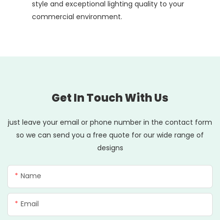
style and exceptional lighting quality to your
commercial environment.
Get In Touch With Us
just leave your email or phone number in the contact form
so we can send you a free quote for our wide range of
designs
Name
Email