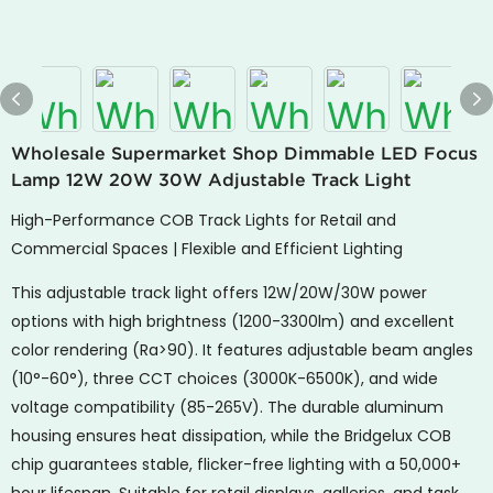
Wholesale Supermarket Shop Dimmable LED Focus
Lamp 12W 20W 30W Adjustable Track Light
High-Performance COB Track Lights for Retail and
Commercial Spaces | Flexible and Efficient Lighting
This adjustable track light offers 12W/20W/30W power
options with high brightness (1200-3300lm) and excellent
color rendering (Ra>90). It features adjustable beam angles
(10°-60°), three CCT choices (3000K-6500K), and wide
voltage compatibility (85-265V). The durable aluminum
housing ensures heat dissipation, while the Bridgelux COB
chip guarantees stable, flicker-free lighting with a 50,000+