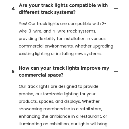
Are your track lights compatible with
4
different track systems?
Yes! Our track lights are compatible with 2-
wire, 3-wire, and 4-wire track systems,
providing flexibility for installation in various
commercial environments, whether upgrading
existing lighting or installing new systems.
How can your track lights improve my
5
commercial space?
Our track lights are designed to provide
precise, customizable lighting for your
products, spaces, and displays. Whether
showcasing merchandise in a retail store,
enhancing the ambiance in a restaurant, or
illuminating an exhibition, our lights will bring