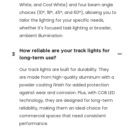
White, and Cool White) and four beam angle
choices (10°, 18°, 45°, and 60°), allowing you to
tailor the lighting for your specific needs,
whether it's focused task lighting or broader,
ambient illumination.
How reliable are your track lights for
3
long-term use?
Our track lights are built for durability. They
are made from high-quality aluminum with a
powder coating finish for added protection
against wear and corrosion. Plus, with COB LED
technology, they are designed for long-term
reliability, making them an ideal choice for
commercial spaces that need consistent
performance.