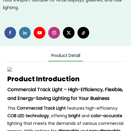
hour lifespan. Suitable for retail displays, galleries, and task
lighting.
Product Detail
Product Introduction
Commercial Track Light – High-Efficiency, Flexible,
and Energy-Saving Lighting for Your Business
This
Commercial Track Light
features high-efficiency
COB LED technology
, offering
bright
and
color-accurate
lighting that meets the demands of various commercial
spaces. With options for
dimmable
and
non-dimmable