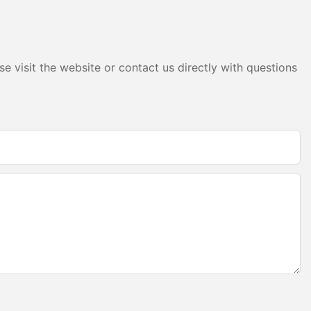
eir light
prolonged
and reliable
or frequent
sts.
e visit the website or contact us directly with questions
stallation and
 for
y of under
re some best
e appropriate
g is neither
ure. Using the
oss due to
 system
, for a low-
re might be
e fixture
overheating