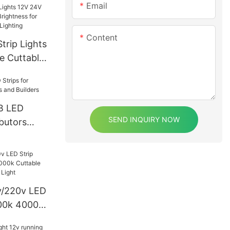
Email
Content
rip Lights
e Cuttable
s for Home
 Lighting
B LED
SEND INQUIRY NOW
ibutors
d Builders
0v/220v LED
000k 4000k
 IP65 Ce