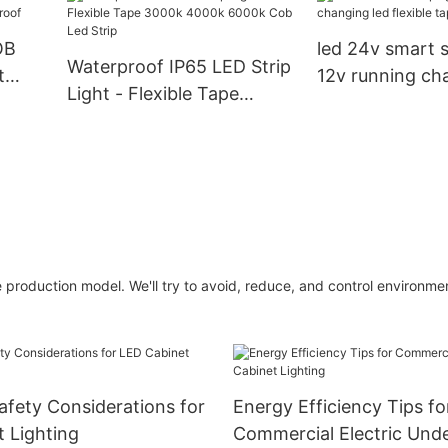
For Home Decorations
Rohs Cob Strip
OB
led 24v smart st
Waterproof IP65 LED Strip
t
12v running ch
Light - Flexible Tape
proof
flexible tape lig
3000k 4000k 6000k Cob
Led Strip
production model. We'll try to avoid, reduce, and control environmen
afety Considerations for
Energy Efficiency Tips fo
 Lighting
Commercial Electric Und