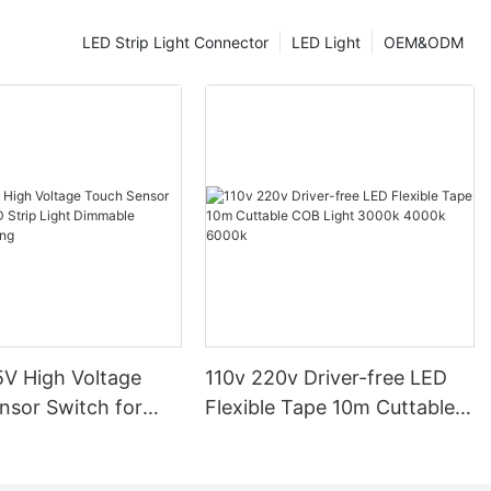
ergy. For
igher LPWs
LED Strip Light Connector
LED Light
OEM&ODM
scent bulbs,
rgy-efficient
ure is another
s measured in
 appearance of
) provides a
le cool white
r, more
the right color
ghting enhances
ional needs of
V High Voltage
110v 220v Driver-free LED
maintenance
nsor Switch for
Flexible Tape 10m Cuttable
source
p Light Dimmable
COB Light 3000k 4000k
e. LEDs
ighting
6000k
maintenance