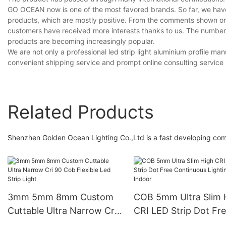
GO OCEAN now is one of the most favored brands. So far, we have 
products, which are mostly positive. From the comments shown on
customers have received more interests thanks to us. The number
products are becoming increasingly popular.
We are not only a professional led strip light aluminium profile m
convenient shipping service and prompt online consulting servic
Related Products
Shenzhen Golden Ocean Lighting Co.,Ltd is a fast developing compan
3mm 5mm 8mm Custom
COB 5mm Ultra Slim 
Cuttable Ultra Narrow Cri
CRI LED Strip Dot Fr
90 Cob Flexible Led Strip
Continuous Lighting 