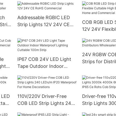
WS2813 SK6812
24V
uch
Addressable RGBIC LED
COB RGB LED St
trip
Strip Lights 12V 24V CE
12V 24V Flexibl
RoHS Commercial
High Brightnes
and Commercial
24V RGBW CO
le
IP67 COB 24V LED Light
Strips for Distr
ght
Tape Outdoor Indoor
Wholesalers an
Waterproof Lighting
Cuttable 100m Strip
e LED
110V/220V Driver-Free
Driver-free 11
ttable
COB LED Strip Lights 240
Strip Lights 3
00k
LEDs/m IP20 Waterproof
6000k Cuttable