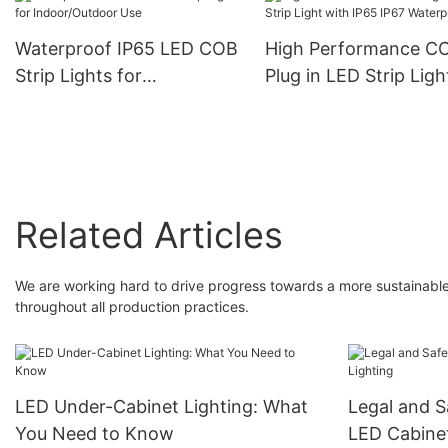
Cob Lights
6000k
Waterproof IP65 LED COB
High Performance C
Strip Lights for
Plug in LED Strip Ligh
Indoor/Outdoor Use
with IP65 IP67 Water
Related Articles
We are working hard to drive progress towards a more sustainable 
throughout all production practices.
LED Under-Cabinet Lighting: What
Legal and S
You Need to Know
LED Cabinet