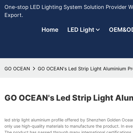
One-stop LED Lighting System Solution Provider Wi
Export.
Home
LED Light
OEM&O
GO OCEAN
GO OCEAN's Led Strip Light Aluminium Pro
GO OCEAN's Led Strip Light Alum
led strip light aluminium profile offered by Shenzhen Golden Oce
only use high-quality materials to manufacture the product. In eve
The product has passed through many international certifications.