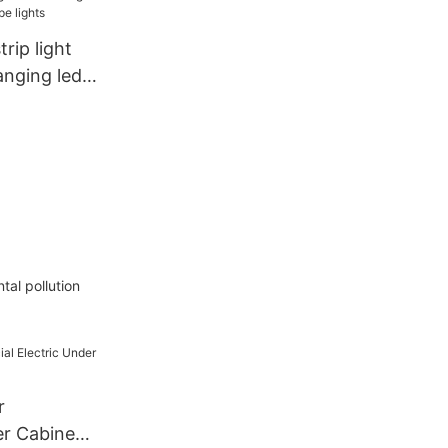
 Light
rip light
anging led
hts
tal pollution
r
er Cabinet