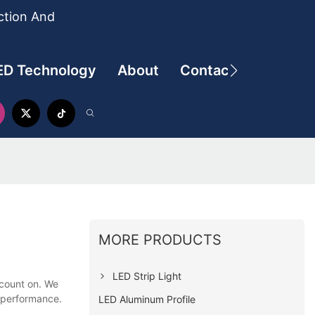
ction And
ED Technology
About
Contact
MORE PRODUCTS
LED Strip Light
 count on. We
t performance.
LED Aluminum Profile