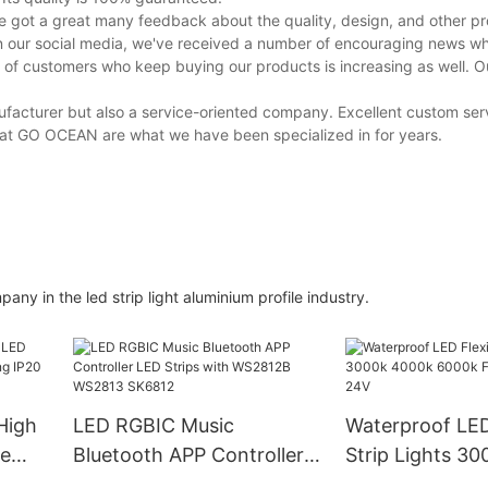
got a great many feedback about the quality, design, and other pro
 our social media, we've received a number of encouraging news whi
 of customers who keep buying our products is increasing as well. 
anufacturer but also a service-oriented company. Excellent custom ser
e at GO OCEAN are what we have been specialized in for years.
y in the led strip light aluminium profile industry.
High
LED RGBIC Music
Waterproof LED
ee
Bluetooth APP Controller
Strip Lights 3
IP20
LED Strips with WS2812B
6000k Free Cut