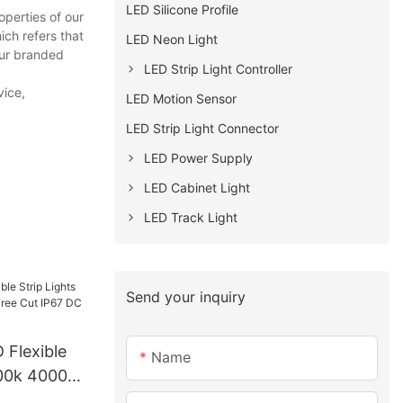
LED Silicone Profile
perties of our
ch refers that
LED Neon Light
Our branded
LED Strip Light Controller
vice,
LED Motion Sensor
LED Strip Light Connector
LED Power Supply
LED Cabinet Light
LED Track Light
Send your inquiry
 Flexible
Name
000k 4000k
 IP67 DC