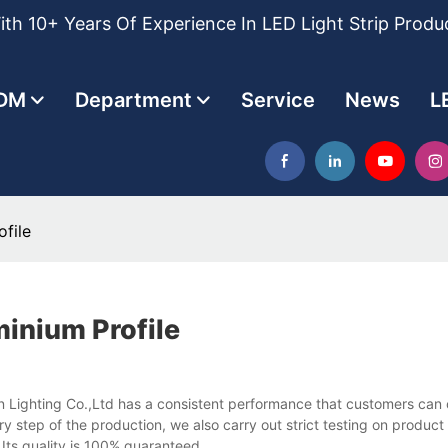
th 10+ Years Of Experience In LED Light Strip Produ
DM
Department
Service
News
L
file
inium Profile
an Lighting Co.,Ltd has a consistent performance that customers can
ry step of the production, we also carry out strict testing on produc
 Its quality is 100% guaranteed.