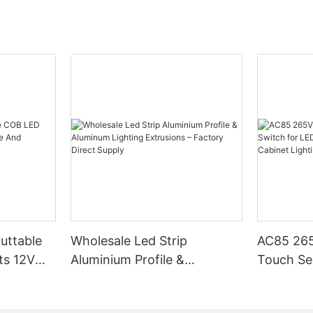
how they work, why they’re
labels, often found on product
produces more light with less en
 how to choose the right ones for
line. By selecting certified
example, LEDs typically offer h
iduals can rest assured that
compared to traditional incande
ing will meet recognized safety
making them a top choice for ene
o Motion Sensor Cabinet
nchmarks.
lighting.
nsor cabinet lights are
h Building Codes and
etect movement and
Color TemperatureColor temperat
turn on when someone or
l and national building codes is
essential factor to consider. It i
e vicinity activates them. These
roper LED installation. These
Kelvin (K) and defines the color
cally mounted on cabinets,
afety guidelines and structural
light. Warm white (2700K-3000K
other surfaces and are a popular
nsuring that installations are
cozy, welcoming atmosphere, whi
ng security, ambiance, or both
pliant. Consumers should
(around 4000K) offers a brighte
cal building codes, which may
energetic environment. Choosing 
 and inspections. Following
temperature ensures that the li
tion Sensor Cabinet
ns not only protects the lighting
the intended ambiance and funct
 Security: Motion sensors are
o ensures compliance with legal
the space.
t effective ways to secure your
Cuttable
Wholesale Led Strip
AC85 265
inimizing the risk of issues
 detect intruders or unwanted
Lumen Maintenance (LM)Lumen 
ts 12V
Aluminium Profile &
Touch Se
ou in real-time. Improved
ards for LED Lighting
(LM) is the rate at which a light 
Aluminum Lighting
LED Stri
ion lights add a touch of
stry standards for LED lighting
maintains its brightness over tim
 to your home, creating a modern
Extrusions – Factory Direct
Cabinet L
gy efficiency, heat
generally have a higher lumen 
ok that complements any decor.