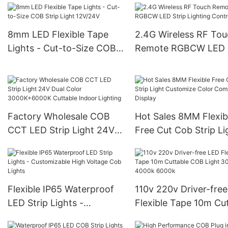
Light
Indoor
8mm LED Flexible Tape
2.4G Wireless RF To
Lights - Cut-to-Size COB
Remote RGBCW LED S
Strip Light 12V/24V
Lighting Controller
Factory Wholesale COB
Hot Sales 8MM Flexib
CCT LED Strip Light 24V
Free Cut Cob Strip Li
Dual Color 3000K+6000K
Customize Color
Cuttable Indoor Lighting
Commercial Display
Flexible IP65 Waterproof
110v 220v Driver-fre
LED Strip Lights -
Flexible Tape 10m Cu
Customizable High Voltage
COB Light 3000k 40