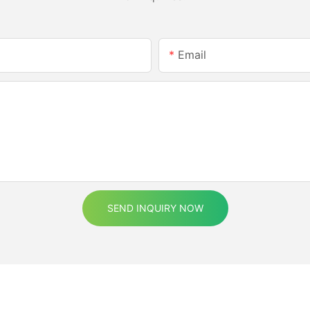
Email
SEND INQUIRY NOW