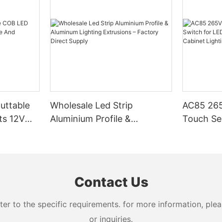
Cuttable
Wholesale Led Strip
AC85 265
ts 12V
Aluminium Profile &
Touch Se
Aluminum Lighting
LED Stri
Extrusions – Factory Direct
Cabinet L
Supply
Contact Us
 to the specific requirements. for more information, pleas
or inquiries.