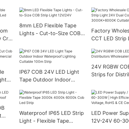
192led 12v 24v Double
Color
8mm LED Flexible Tape
tom
Factory Whole
Lights - Cut-to-Size COB
 Cri
CCT LED Strip 
Strip Light 12V/24V
trip
Dual Color 30
Cuttable Indoor
24V RGBW CO
le
IP67 COB 24V LED Light
Strips for Distr
ght
Tape Outdoor Indoor
Wholesalers an
Waterproof Lighting
Cuttable 100m Strip
OB
Waterproof IP65 LED Strip
LED Power Supp
t
Light - Flexible Tape
12V-24V 60-30
proof
3000k 4000k 6000k Cob
Efficiency Con