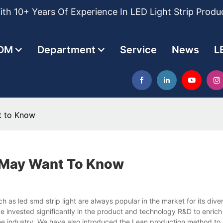
th 10+ Years Of Experience In LED Light Strip Produ
DM
Department
Service
News
L
t to Know
u May Want To Know
as led smd strip light are always popular in the market for its dive
ave invested significantly in the product and technology R&D to enric
the industry. We have also introduced the Lean production method to