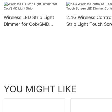
Rohs Cob Strip Light
Wireless LED Strip Light
2.4G Wireless Contro
Dimmer for Cob/SMD
Strip Light Touch Sc
Light Strip
LED Dimmer Controll
YOU MIGHT LIKE