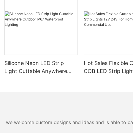
Silicone Neon LED Strip
Hot Sales Flexible 
Light Cuttable Anywhere
COB LED Strip Ligh
Outdoor IP67 Waterproof
24V For Home And
Lighting
Commercial Use
we welcome custom designs and ideas and is able to cater