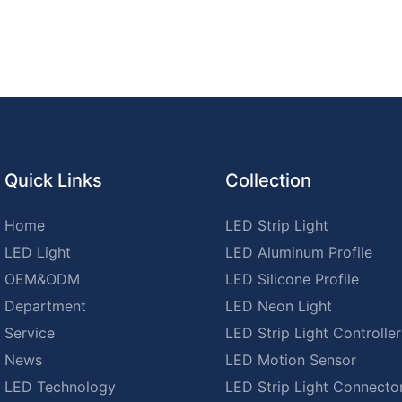
Quick Links
Collection
Home
LED Strip Light
LED Light
LED Aluminum Profile
OEM&ODM
LED Silicone Profile
Department
LED Neon Light
Service
LED Strip Light Controller
News
LED Motion Sensor
LED Technology
LED Strip Light Connecto