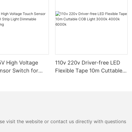
V High Voltage
110v 220v Driver-free LED
nsor Switch for
Flexible Tape 10m Cuttable
p Light Dimmable
COB Light 3000k 4000k
ighting
6000k
e visit the website or contact us directly with questions