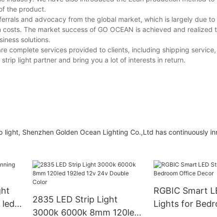
of the product.
rrals and advocacy from the global market, which is largely due to 
on costs. The market success of GO OCEAN is achieved and realized 
iness solutions.
re complete services provided to clients, including shipping service
trip light partner and bring you a lot of interests in return.
p light, Shenzhen Golden Ocean Lighting Co.,Ltd has continuously i
ght
RGBIC Smart LE
2835 LED Strip Light
 led
Lights for Bed
3000k 6000k 8mm 120led
Decor