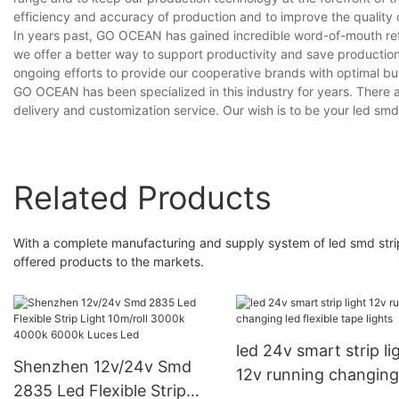
efficiency and accuracy of production and to improve the quality 
In years past, GO OCEAN has gained incredible word-of-mouth refe
we offer a better way to support productivity and save producti
ongoing efforts to provide our cooperative brands with optimal bus
GO OCEAN has been specialized in this industry for years. There a
delivery and customization service. Our wish is to be your led smd s
Related Products
With a complete manufacturing and supply system of led smd stri
offered products to the markets.
led 24v smart strip li
Shenzhen 12v/24v Smd
12v running changing
2835 Led Flexible Strip
flexible tape lights