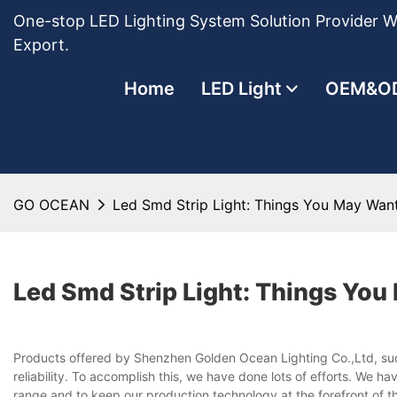
One-stop LED Lighting System Solution Provider Wi
Export.
Home
LED Light
OEM&O
GO OCEAN
Led Smd Strip Light: Things You May Wan
Led Smd Strip Light: Things Yo
Products offered by Shenzhen Golden Ocean Lighting Co.,Ltd, such 
reliability. To accomplish this, we have done lots of efforts. We h
range and to keep our production technology at the forefront of 