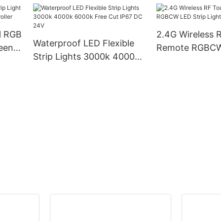
Led Strip
Voltage, RoHS 
Certified
l RGB
2.4G Wireless 
Waterproof LED Flexible
reen
Remote RGBCW 
Strip Lights 3000k 4000k
er
Lighting Contro
6000k Free Cut IP67 DC
24V