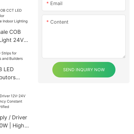
Email
Content
sale COB
Light 24V
00K+6000K
 Lighting
B LED
SEND INQUIRY NOW
ibutors
d Builders
ly / Driver
0W | High
stant