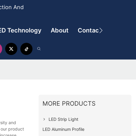
ction And
ED Technology
About
Contact
MORE PRODUCTS
LED Strip Light
rsity and
h our product
LED Aluminum Profile
 increase