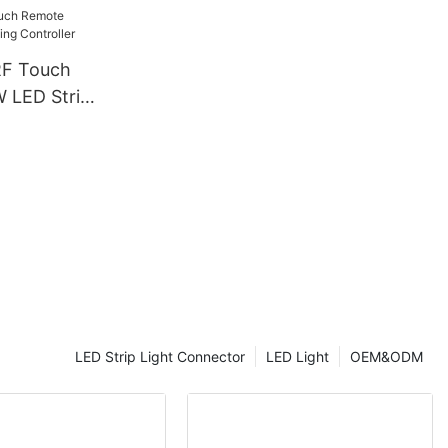
& CE
RF Touch
LED Strip
ller
LED Strip Light Connector
LED Light
OEM&ODM