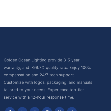
Golden Ocean Lighting provide 3-5 year
warranty, and >99.7% quality rate. Enjoy 100%
compensation and 24/7 tech support.
Customize with logos, packaging, and manuals
tailored to your needs. Experience top-tier
service with a 12-hour response time.