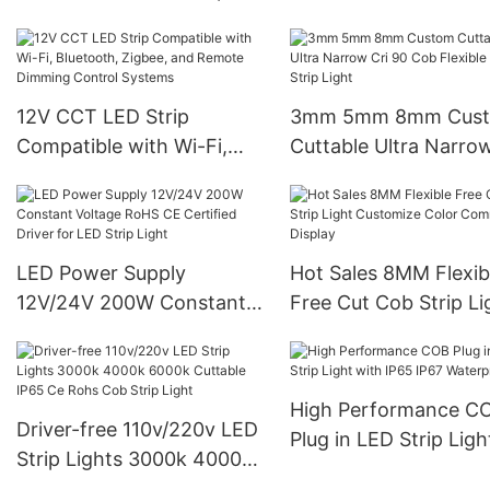
Light 10m/roll 3000k
4000k 6000k Luces Led
12V CCT LED Strip
3mm 5mm 8mm Cus
Compatible with Wi-Fi,
Cuttable Ultra Narrow
Bluetooth, Zigbee, and
90 Cob Flexible Led S
Remote Dimming Control
Light
Systems
LED Power Supply
Hot Sales 8MM Flexib
12V/24V 200W Constant
Free Cut Cob Strip Li
Voltage RoHS CE Certified
Customize Color
Driver for LED Strip Light
Commercial Display
High Performance C
Driver-free 110v/220v LED
Plug in LED Strip Ligh
Strip Lights 3000k 4000k
with IP65 IP67 Water
6000k Cuttable IP65 Ce