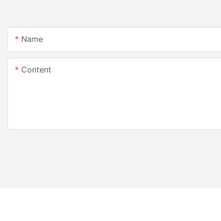
Name
Content