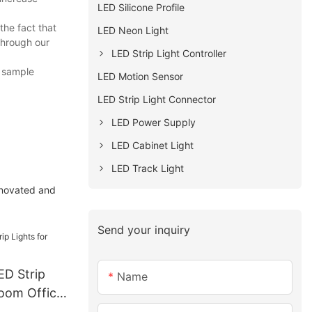
LED Silicone Profile
the fact that
LED Neon Light
through our
LED Strip Light Controller
, sample
LED Motion Sensor
LED Strip Light Connector
LED Power Supply
LED Cabinet Light
LED Track Light
nnovated and
Send your inquiry
D Strip
Name
room Office