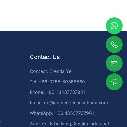
Contact Us
Contact: Brenda Ye
Tel: +86-0755-89358589
Phone: +86-13537737961
Email:
go@goldenoceanlighting.com
WhatsApp: +86-13537737961
r
Address: B building, Xinglin Industrial