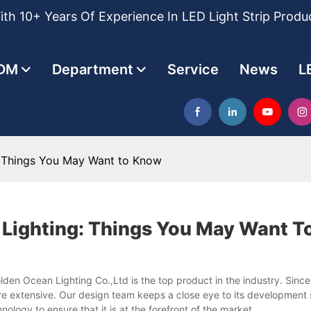
th 10+ Years Of Experience In LED Light Strip Produ
DM
Department
Service
News
L
: Things You May Want to Know
 Lighting: Things You May Want 
en Ocean Lighting Co.,Ltd is the top product in the industry. Since 
re extensive. Our design team keeps a close eye to its development 
ogy to ensure that it is at the forefront of the market.