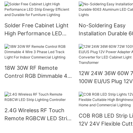
Light For Closet Jewe
Living Room
Solder Free Cabinet Light
No-Soldering Easy
High Performance LED
Installation Durable 
Strip Energy Efficient and
Aluminum LED Cabin
Durable for Furniture
Lights
Lighting
18W 30W RF Remote
12W 24W 36W 60W 
Control RGB Dimmable 4
100W EU/US Plug 12V
Wire 3 Phase Led Track
Power Adapter AC/D
Light For Indoor
Converter for LED Ca
Commercial Lighting
Light Transformer
2.4G Wireless RF Touch
COB RGB LED Strip L
Remote RGBCW LED Strip
12V 24V Flexible Cutt
Lighting Controller
High Brightness for