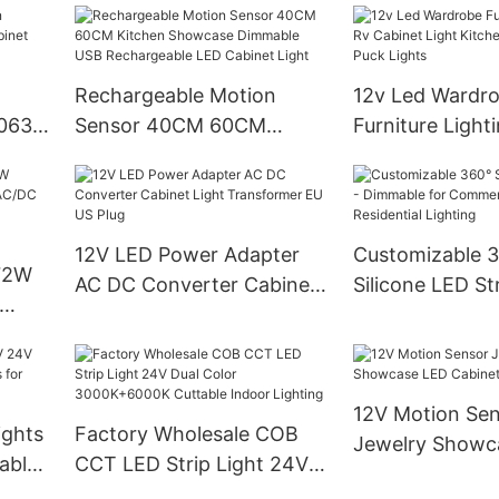
lry
Lights
Rechargeable Motion
12v Led Wardr
6063
Sensor 40CM 60CM
Furniture Light
et
Kitchen Showcase
Cabinet Light 
Dimmable USB
Embedded Led
Rechargeable LED Cabinet
Lights
Light
12V LED Power Adapter
Customizable 
72W
AC DC Converter Cabinet
Silicone LED Str
Light Transformer EU US
Dimmable for 
C
Plug
& Residential L
binet
12V Motion Se
ights
Factory Wholesale COB
Jewelry Showc
able
CCT LED Strip Light 24V
Cabinet Light
 Home
Dual Color 3000K+6000K