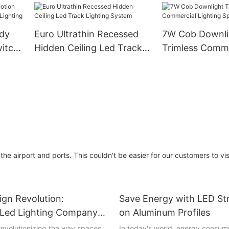
ting
Cuttable Indoor Lighting
dy
Euro Ultrathin Recessed
7W Cob Downli
witch
Hidden Ceiling Led Track
Trimless Comme
hting
Lighting System
Lighting Spot L
the airport and ports. This couldn't be easier for our customers to vis
sign Revolution:
Save Energy with LED Str
g Led Lighting Company
on Aluminum Profiles
 revolutionizing the way spaces
In today's world, energy consump