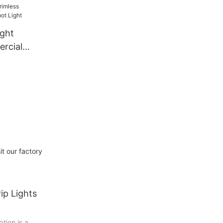
ght
rcial
ight
it our factory
ip Lights
tion is a