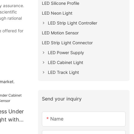
LED Silicone Profile
ty assurance.
cientific
LED Neon Light
gh rational
LED Strip Light Controller
 offered for
LED Motion Sensor
LED Strip Light Connector
LED Power Supply
LED Cabinet Light
LED Track Light
 market.
Send your inquiry
ess Under
Name
ght with