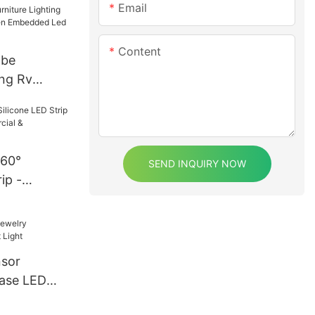
Email
Content
obe
ing Rv
Kitchen
 Puck
360°
SEND INQUIRY NOW
ip -
Commercial
ighting
nsor
ase LED