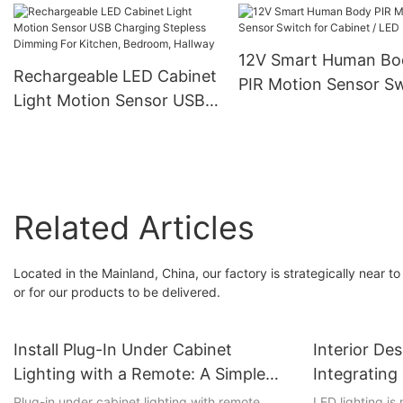
and Commercial Ligh
12V Smart Human Bo
Rechargeable LED Cabinet
PIR Motion Sensor S
Light Motion Sensor USB
for Cabinet / LED Lig
Charging Stepless
Dimming For Kitchen,
Bedroom, Hallway
Related Articles
Located in the Mainland, China, our factory is strategically near to 
or for our products to be delivered.
Install Plug-In Under Cabinet
Interior De
Lighting with a Remote: A Simple
Integratin
and Stylish Upgrade
Products
Plug-in under cabinet lighting with remote
LED lighting is