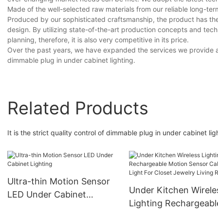
Made of the well-selected raw materials from our reliable long-ter
Produced by our sophisticated craftsmanship, the product has the 
design. By utilizing state-of-the-art production concepts and te
planning, therefore, it is also very competitive in its price.
Over the past years, we have expanded the services we provide a
dimmable plug in under cabinet lighting.
Related Products
It is the strict quality control of dimmable plug in under cabinet 
Ultra-thin Motion Sensor
Under Kitchen Wirele
LED Under Cabinet
Lighting Rechargeabl
Lighting
Motion Sensor Cabin