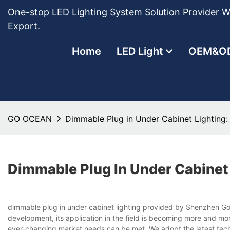
One-stop LED Lighting System Solution Provider Wi
Export.
Home
LED Light
OEM&O
GO OCEAN
Dimmable Plug in Under Cabinet Lighting
Dimmable Plug In Under Cabinet
dimmable plug in under cabinet lighting provided by Shenzhen Gold
development, its application in the field is becoming more and mo
ever-changing market needs can be met. We adopt the latest technol