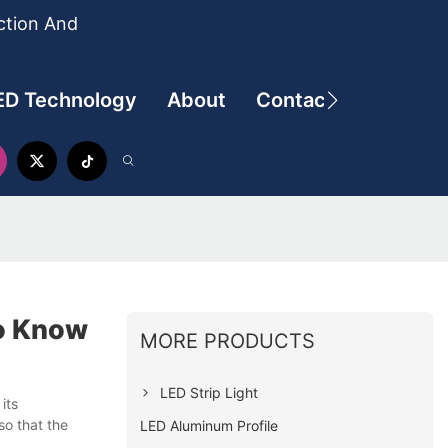
ction And
ED Technology
About
Contact
To Know
MORE PRODUCTS
LED Strip Light
its
so that the
LED Aluminum Profile