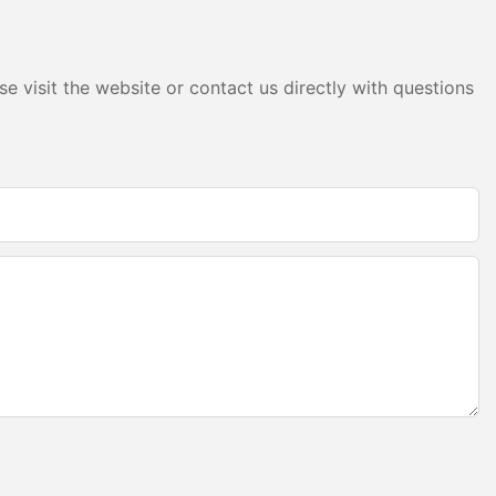
is flexibility
ation project
 were used to
and create a
e visit the website or contact us directly with questions
les offer
amlessly with
ing the overall
as showcased in
 Berlin, where
files were used
s that
sInstalling LED
s
ps:
 the exact
For example, a
asured the
to ensure