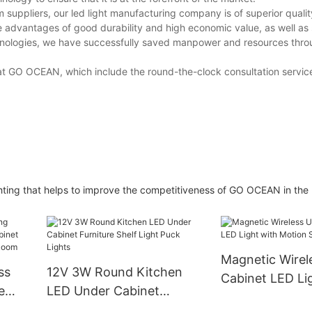
m suppliers, our led light manufacturing company is of superior quali
advantages of good durability and high economic value, as well as s
chnologies, we have successfully saved manpower and resources throu
t GO OCEAN, which include the round-the-clock consultation service
lighting that helps to improve the competitiveness of GO OCEAN in the
Magnetic Wirel
ss
12V 3W Round Kitchen
Cabinet LED Li
e
LED Under Cabinet
Motion Sensor
et
Furniture Shelf Light Puck