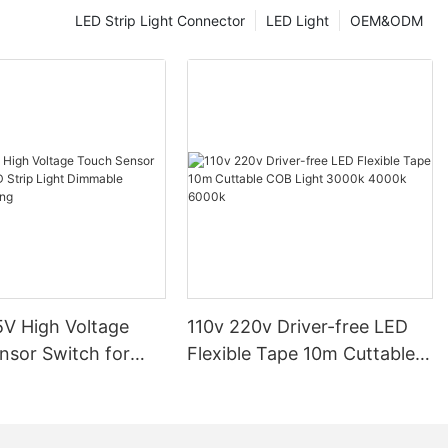
rn finish.
LED Strip Light Connector
LED Light
OEM&ODM
ural integrity
strips, making
residential
m Profiles Are
trip lights
 traditional
ing costs and
or instance, a
ia, reported a
er switching to
iles.
o last, with a
V High Voltage
110v 220v Driver-free LED
ensuring
udy by the U.S.
nsor Switch for
Flexible Tape 10m Cuttable
 LEDs can last
p Light Dimmable
COB Light 3000k 4000k
nt bulbs.
ighting
6000k
ome in various
 personalized