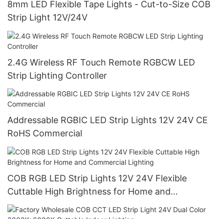
8mm LED Flexible Tape Lights - Cut-to-Size COB
Strip Light 12V/24V
2.4G Wireless RF Touch Remote RGBCW LED
Strip Lighting Controller
Addressable RGBIC LED Strip Lights 12V 24V CE
RoHS Commercial
COB RGB LED Strip Lights 12V 24V Flexible
Cuttable High Brightness for Home and
Commercial Lighting