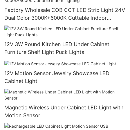
Factory Wholesale COB CCT LED Strip Light 24V
Dual Color 3000K+6000K Cuttable Indoor
Lighting
12V 3W Round Kitchen LED Under Cabinet
Furniture Shelf Light Puck Lights
12V Motion Sensor Jewelry Showcase LED
Cabinet Light
Magnetic Wireless Under Cabinet LED Light with
Motion Sensor