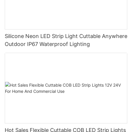
Silicone Neon LED Strip Light Cuttable Anywhere
Outdoor IP67 Waterproof Lighting
Hot Sales Flexible Cuttable COB LED Strip Lights