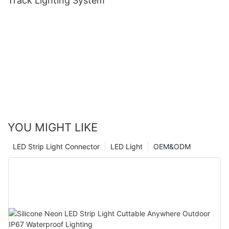
Track Lighting System
YOU MIGHT LIKE
LED Strip Light Connector
LED Light
OEM&ODM