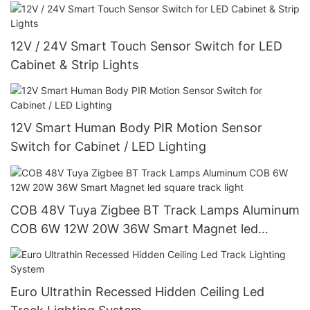
12V / 24V Smart Touch Sensor Switch for LED
Cabinet & Strip Lights
12V Smart Human Body PIR Motion Sensor
Switch for Cabinet / LED Lighting
COB 48V Tuya Zigbee BT Track Lamps Aluminum
COB 6W 12W 20W 36W Smart Magnet led
square track light
Euro Ultrathin Recessed Hidden Ceiling Led