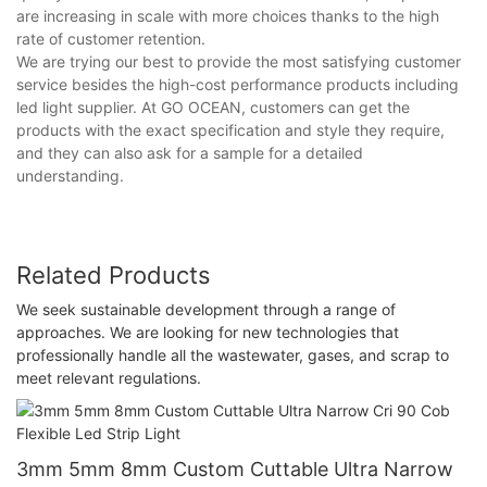
are increasing in scale with more choices thanks to the high
rate of customer retention.
We are trying our best to provide the most satisfying customer
service besides the high-cost performance products including
led light supplier. At GO OCEAN, customers can get the
products with the exact specification and style they require,
and they can also ask for a sample for a detailed
understanding.
Related Products
We seek sustainable development through a range of
approaches. We are looking for new technologies that
professionally handle all the wastewater, gases, and scrap to
meet relevant regulations.
3mm 5mm 8mm Custom Cuttable Ultra Narrow