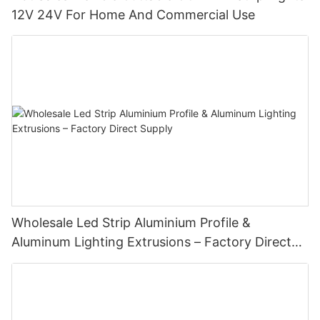
12V 24V For Home And Commercial Use
Wholesale Led Strip Aluminium Profile &
Aluminum Lighting Extrusions – Factory Direct
Supply