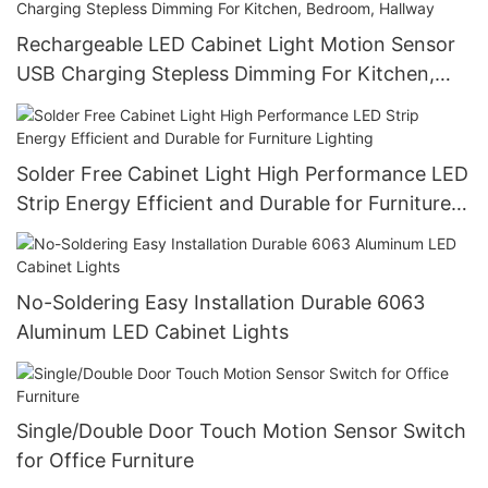
Rechargeable LED Cabinet Light Motion Sensor
USB Charging Stepless Dimming For Kitchen,
Bedroom, Hallway
Solder Free Cabinet Light High Performance LED
Strip Energy Efficient and Durable for Furniture
Lighting
No-Soldering Easy Installation Durable 6063
Aluminum LED Cabinet Lights
Single/Double Door Touch Motion Sensor Switch
for Office Furniture