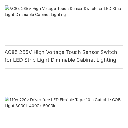
AC85 265V High Voltage Touch Sensor Switch
for LED Strip Light Dimmable Cabinet Lighting