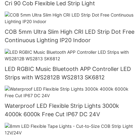
Cri 90 Cob Flexible Led Strip Light
COB 5mm Ultra Slim High CRI LED Strip Dot Free
Continuous Lighting IP20 Indoor
LED RGBIC Music Bluetooth APP Controller LED
Strips with WS2812B WS2813 SK6812
Waterproof LED Flexible Strip Lights 3000k
4000k 6000k Free Cut IP67 DC 24V