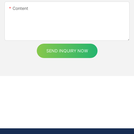
Content
SEND INQUIRY NOW