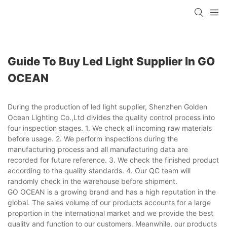
Guide To Buy Led Light Supplier In GO
OCEAN
During the production of led light supplier, Shenzhen Golden
Ocean Lighting Co.,Ltd divides the quality control process into
four inspection stages. 1. We check all incoming raw materials
before usage. 2. We perform inspections during the
manufacturing process and all manufacturing data are
recorded for future reference. 3. We check the finished product
according to the quality standards. 4. Our QC team will
randomly check in the warehouse before shipment.
GO OCEAN is a growing brand and has a high reputation in the
global. The sales volume of our products accounts for a large
proportion in the international market and we provide the best
quality and function to our customers. Meanwhile, our products