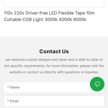
110v 220v Driver-free LED Flexible Tape 10m
Cuttable COB Light 3000k 4000k 6000k
Contact Us
we welcome custom designs and ideas and is able to cater to
the specific requirements. for more information, please visit the
website or contact us directly with questions or inquiries.
Name
Email