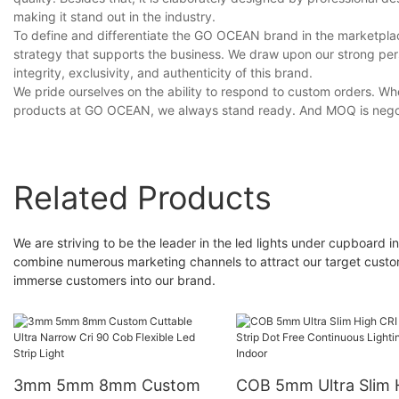
making it stand out in the industry.
To define and differentiate the GO OCEAN brand in the marketplace
strategy that supports the business. We draw upon our strong pe
integrity, exclusivity, and authenticity of this brand.
We pride ourselves on the ability to respond to custom orders. Whe
products at GO OCEAN, we always stand ready. And MOQ is nego
Related Products
We are striving to be the leader in the led lights under cupboard 
combine numerous marketing channels to attract our target customer
immerse customers into our brand.
3mm 5mm 8mm Custom
COB 5mm Ultra Slim 