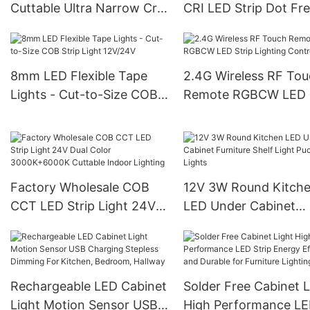
Cuttable Ultra Narrow Cri
CRI LED Strip Dot Fr
90 Cob Flexible Led Strip
Continuous Lighting 
Light
Indoor
8mm LED Flexible Tape
2.4G Wireless RF To
Lights - Cut-to-Size COB
Remote RGBCW LED S
Strip Light 12V/24V
Lighting Controller
Factory Wholesale COB
12V 3W Round Kitch
CCT LED Strip Light 24V
LED Under Cabinet
Dual Color 3000K+6000K
Furniture Shelf Light
Cuttable Indoor Lighting
Lights
Rechargeable LED Cabinet
Solder Free Cabinet L
Light Motion Sensor USB
High Performance L