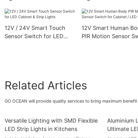
Charging Stepless
Strip Energy Efficien
Dimming For Kitchen,
Durable for Furniture
Bedroom, Hallway
Lighting
12V / 24V Smart Touch
12V Smart Human Bo
Sensor Switch for LED
PIR Motion Sensor S
Cabinet & Strip Lights
for Cabinet / LED Lig
Related Articles
GO OCEAN will provide quality services to bring maximum benefit 
Versatile Lighting with SMD Flexible
Aluminium L
LED Strip Lights in Kitchens
Ultimate LE