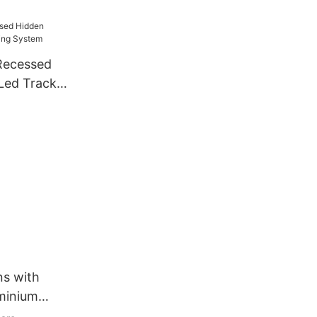
e
 Recessed
 Led Track
m
ns with
uminium