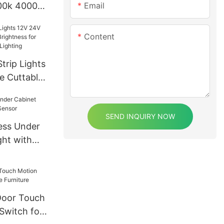
Email
000k 4000k
 IP67 DC
Content
rip Lights
e Cuttable
s for Home
 Lighting
SEND INQUIRY NOW
ess Under
ght with
Door Touch
Switch for