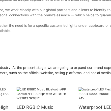
, we work closely with our global partners and clients to identify t
rsonal connections with the brand’s essence — which helps to guaran
ther the need is for a specific custom led lights under cupboard or 
tiable.
industry. At the present stage, we are going to expand our brand exp
s, such as the official website, selling platforms, and social media,
High
LED RGBIC Music
Waterproof LED