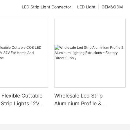
LED Strip Light Connector
LED Light
OEM&ODM
ium Profiles in
minium profiles
make them a
s consume less
d lowering
iciency is
environmentally
up to 50,000
rofiles
replacements.
ut also
a long period.
 Flexible Cuttable
Wholesale Led Strip
sign of these
erior designs.
Strip Lights 12V
Aluminium Profile &
phisticated
 Home And
Aluminum Lighting
sthetic of any
al Use
Extrusions – Factory Direct
Supply
highly versatile