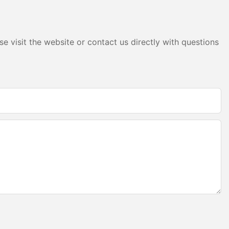
pplications,
llumination.
eate a range of
er-cabinet
e visit the website or contact us directly with questions
ic accent
 light
traightforward
d attention to
de to ensure a
e and determine
m profiles will
 layout of the
amlessly into
aser cutter to
ngth. Ensure
ish.