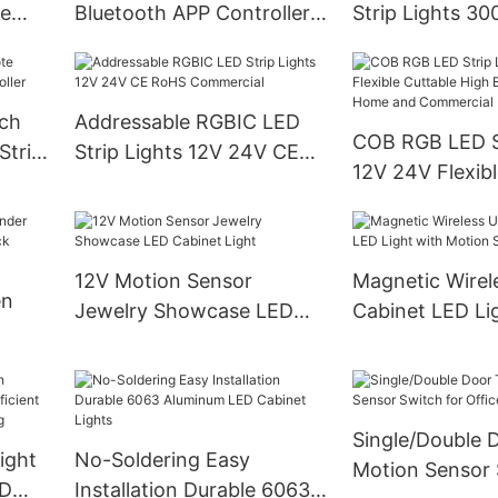
ee
Bluetooth APP Controller
Strip Lights 3
IP20
LED Strips with WS2812B
6000k Free Cut
WS2813 SK6812
24V
uch
Addressable RGBIC LED
COB RGB LED St
trip
Strip Lights 12V 24V CE
12V 24V Flexibl
RoHS Commercial
High Brightnes
and Commercial
12V Motion Sensor
Magnetic Wirel
en
Jewelry Showcase LED
Cabinet LED Li
Cabinet Light
Motion Sensor
 Puck
Single/Double 
ight
No-Soldering Easy
Motion Sensor 
ED
Installation Durable 6063