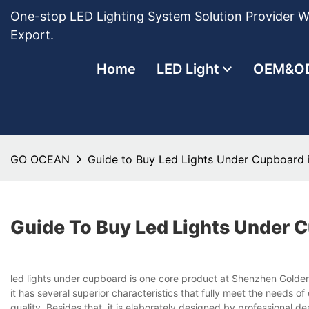
One-stop LED Lighting System Solution Provider Wi
Export.
Home
LED Light
OEM&O
GO OCEAN
Guide to Buy Led Lights Under Cupboar
Guide To Buy Led Lights Under
led lights under cupboard is one core product at Shenzhen Golden
it has several superior characteristics that fully meet the needs 
quality. Besides that, it is elaborately designed by professional d