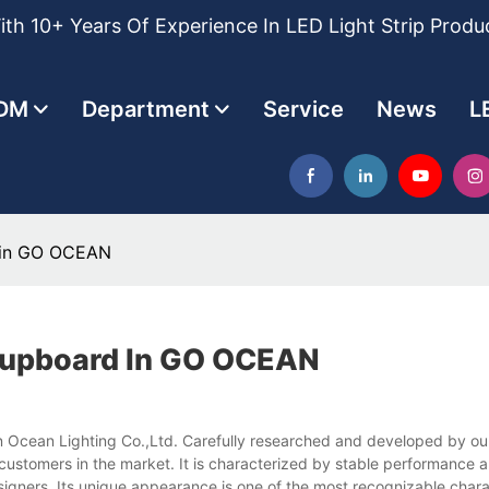
th 10+ Years Of Experience In LED Light Strip Produ
DM
Department
Service
News
L
d in GO OCEAN
 Cupboard In GO OCEAN
 Ocean Lighting Co.,Ltd. Carefully researched and developed by our
of customers in the market. It is characterized by stable performance 
esigners. Its unique appearance is one of the most recognizable charac