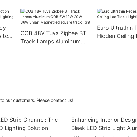
Office Furnitur
t and
Aluminum LED Cabinet
Lights
dy
Euro Ultrathin
COB 48V Tuya Zigbee BT
witch
Hidden Ceiling
Track Lamps Aluminum
hting
Lighting Syste
COB 6W 12W 20W 36W
Smart Magnet led square
track light
to our customers. Please contact us!
ED Strip Channel: The
Enhancing Interior Desig
D Lighting Solution
Sleek LED Strip Light Al
Profiles