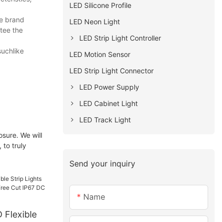
LED Silicone Profile
he brand
LED Neon Light
tee the
LED Strip Light Controller
suchlike
LED Motion Sensor
LED Strip Light Connector
LED Power Supply
LED Cabinet Light
LED Track Light
osure. We will
 to truly
Send your inquiry
Name
 Flexible