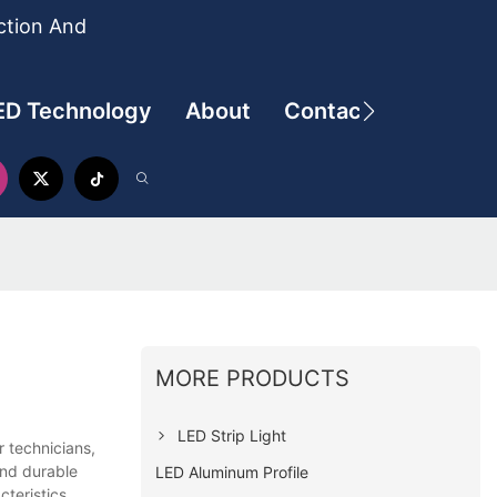
ction And
ED Technology
About
Contact
MORE PRODUCTS
LED Strip Light
 technicians,
and durable
LED Aluminum Profile
teristics,