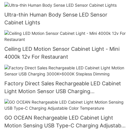
Ultra-thin Human Body Sense LED Sensor
Cabinet Lights
Ceiling LED Motion Sensor Cabinet Light - Mini
4000k 12v For Restaurant
Factory Direct Sales Rechargeable LED Cabinet
Light Motion Sensor USB Charging
3000K+6000K Stepless Dimming
GO OCEAN Rechargeable LED Cabinet Light
Motion Sensing USB Type-C Charging Adjustable