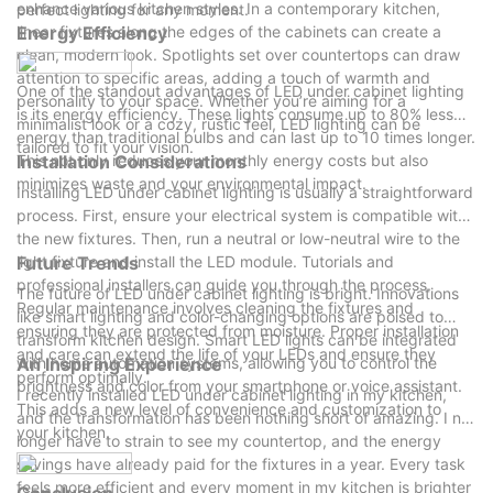
enhance various kitchen styles. In a contemporary kitchen,
perfect lighting for any moment.
linear fixtures along the edges of the cabinets can create a
Energy Efficiency
clean, modern look. Spotlights set over countertops can draw
attention to specific areas, adding a touch of warmth and
One of the standout advantages of LED under cabinet lighting
personality to your space. Whether you’re aiming for a
is its energy efficiency. These lights consume up to 80% less
minimalist look or a cozy, rustic feel, LED lighting can be
energy than traditional bulbs and can last up to 10 times longer.
tailored to fit your vision.
This not only reduces your monthly energy costs but also
Installation Considerations
minimizes waste and your environmental impact.
Installing LED under cabinet lighting is usually a straightforward
process. First, ensure your electrical system is compatible with
the new fixtures. Then, run a neutral or low-neutral wire to the
light fixture and install the LED module. Tutorials and
Future Trends
professional installers can guide you through the process.
The future of LED under cabinet lighting is bright. Innovations
Regular maintenance involves cleaning the fixtures and
like smart lighting and color-changing options are poised to
ensuring they are protected from moisture. Proper installation
transform kitchen design. Smart LED lights can be integrated
and care can extend the life of your LEDs and ensure they
with home automation systems, allowing you to control the
An Inspiring Experience
perform optimally.
brightness and color from your smartphone or voice assistant.
I recently installed LED under cabinet lighting in my kitchen,
This adds a new level of convenience and customization to
and the transformation has been nothing short of amazing. I no
your kitchen.
longer have to strain to see my countertop, and the energy
savings have already paid for the fixtures in a year. Every task
feels more efficient and every moment in my kitchen is brighter
Conclusion