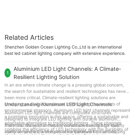
Color Temperature
Related Articles
Shenzhen Golden Ocean Lighting Co.,Ltd is an international
best led cabinet lighting company with extensive experience.
Aluminium LED Light Channels: A Climate-
1
Resilient Lighting Solution
In an era where climate change is a pressing global concern,
the search for sustainable and resilient technologies has never
been more critical. Climate-resilient lighting solutions are
emerging as a vital component in mitigating the impacts of
Understanding Aluminum LED Light Channels
environmental stressors. Aluminum LED light channels represent
Aluminum LED light channels are composite structures
a promising innovation in this space, offering a sustainable and
designed to integrate LED lighting with durable aluminum
adaptable alternative to traditional lighting. These channels
materials. These channels are constructed using high-quality
The materials used in these channels are selected for their
combine the efficiency of LED technology with the durability of
aluminum profiles, which provide a framework for embedding
ability to handle the stresses of temperature fluctuations,