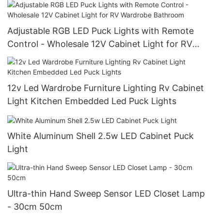
Adjustable RGB LED Puck Lights with Remote
Control - Wholesale 12V Cabinet Light for RV
Wardrobe Bathroom
12v Led Wardrobe Furniture Lighting Rv Cabinet
Light Kitchen Embedded Led Puck Lights
White Aluminum Shell 2.5w LED Cabinet Puck
Light
Ultra-thin Hand Sweep Sensor LED Closet Lamp
- 30cm 50cm