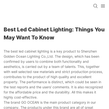
Best Led Cabinet Lighting: Things You
May Want To Know
The best led cabinet lighting is a key product to Shenzhen
Golden Ocean Lighting Co.,Ltd. The design, which has been
confirmed by users to combine both functionality and
aesthetics, is carried out by a team of talents. This, together
with well selected raw materials and strict production process,
contributes to the product of high quality and excellent
property. The performance is distinct, which could be seen in
the test reports and the users' comments. It is also recognized
for the affordable price and the durability. All this makes it
highly cost-effective.
The brand GO OCEAN is the main product category in our
company. The products under this brand are all of great