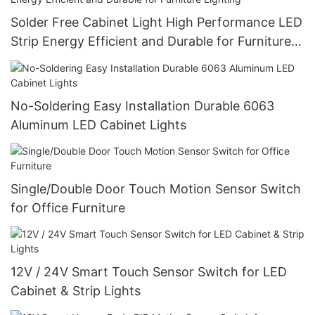
Solder Free Cabinet Light High Performance LED
Strip Energy Efficient and Durable for Furniture
Lighting
No-Soldering Easy Installation Durable 6063
Aluminum LED Cabinet Lights
Single/Double Door Touch Motion Sensor Switch
for Office Furniture
12V / 24V Smart Touch Sensor Switch for LED
Cabinet & Strip Lights