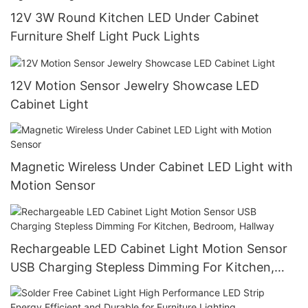
12V 3W Round Kitchen LED Under Cabinet
Furniture Shelf Light Puck Lights
12V Motion Sensor Jewelry Showcase LED
Cabinet Light
Magnetic Wireless Under Cabinet LED Light with
Motion Sensor
Rechargeable LED Cabinet Light Motion Sensor
USB Charging Stepless Dimming For Kitchen,
Bedroom, Hallway