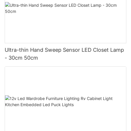
Ultra-thin Hand Sweep Sensor LED Closet Lamp
- 30cm 50cm