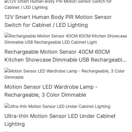
12V Smart Human Body PIR Motion Sensor
Switch for Cabinet / LED Lighting
Rechargeable Motion Sensor 40CM 60CM
Kitchen Showcase Dimmable USB Rechargeable
LED Cabinet Light
Motion Sensor LED Wardrobe Lamp -
Rechargeable, 3 Color Dimmable
Ultra-thin Motion Sensor LED Under Cabinet
Lighting