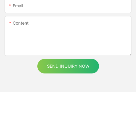
Email
Content
SEND INQUIRY NOW