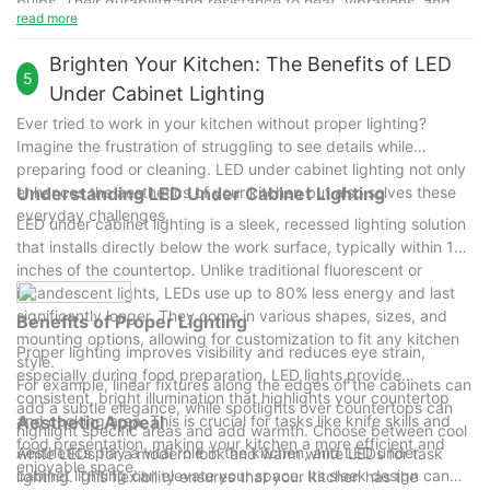
bulbs. Their durability and resistance to heat, vibrations, and
continue to offer unparalleled benefits in terms of efficiency,
read more
fluctuations in electricity make them a reliable choice.
aesthetics, and sustainability. Encouraged by the
Troubleshooting common issues, such as dimming or flickering,
transformative impact of LED lighting, readers are encouraged
Brighten Your Kitchen: The Benefits of LED
is straightforward, often requiring simple adjustments or
5
to consider these solutions for their own spaces. By opting for
Under Cabinet Lighting
replacements.
LED lighting, users can enhance both the functionality and
Ever tried to work in your kitchen without proper lighting?
design of their cabinets, creating spaces that are both beautiful
Imagine the frustration of struggling to see details while
and energy-efficient. LED lighting is not just about saving
preparing food or cleaning. LED under cabinet lighting not only
energy; it's about creating harmonious, sustainable, and visually
enhances the aesthetics of your kitchen but also solves these
Understanding LED Under Cabinet Lighting
stunning environments.
everyday challenges.
LED under cabinet lighting is a sleek, recessed lighting solution
that installs directly below the work surface, typically within 12
inches of the countertop. Unlike traditional fluorescent or
incandescent lights, LEDs use up to 80% less energy and last
significantly longer. They come in various shapes, sizes, and
Benefits of Proper Lighting
mounting options, allowing for customization to fit any kitchen
Proper lighting improves visibility and reduces eye strain,
style.
especially during food preparation. LED lights provide
For example, linear fixtures along the edges of the cabinets can
consistent, bright illumination that highlights your countertop
add a subtle elegance, while spotlights over countertops can
and cooking area. This is crucial for tasks like knife skills and
Aesthetic Appeal
highlight specific areas and add warmth. Choose between cool
food presentation, making your kitchen a more efficient and
Aesthetics play a vital role in the kitchen, and LED under
white LEDs for a modern look and warm white LEDs for task
enjoyable space.
cabinet lighting can elevate your space. Its sleek design can
lighting. This flexibility ensures that your kitchen has the