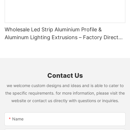
Wholesale Led Strip Aluminium Profile &
Aluminum Lighting Extrusions – Factory Direct
Supply
Contact Us
we welcome custom designs and ideas and is able to cater to
the specific requirements. for more information, please visit the
website or contact us directly with questions or inquiries.
Name