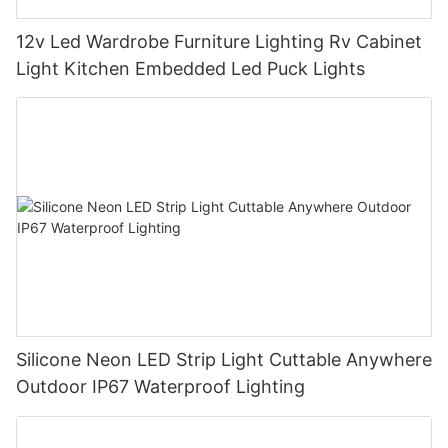
12v Led Wardrobe Furniture Lighting Rv Cabinet
Light Kitchen Embedded Led Puck Lights
Silicone Neon LED Strip Light Cuttable Anywhere
Outdoor IP67 Waterproof Lighting