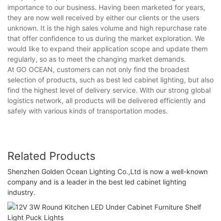
importance to our business. Having been marketed for years,
they are now well received by either our clients or the users
unknown. It is the high sales volume and high repurchase rate
that offer confidence to us during the market exploration. We
would like to expand their application scope and update them
regularly, so as to meet the changing market demands.
At GO OCEAN, customers can not only find the broadest
selection of products, such as best led cabinet lighting, but also
find the highest level of delivery service. With our strong global
logistics network, all products will be delivered efficiently and
safely with various kinds of transportation modes.
Related Products
Shenzhen Golden Ocean Lighting Co.,Ltd is now a well-known
company and is a leader in the best led cabinet lighting
industry.