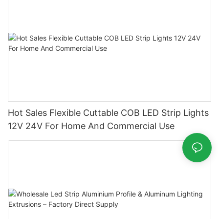
Hot Sales Flexible Cuttable COB LED Strip Lights
12V 24V For Home And Commercial Use