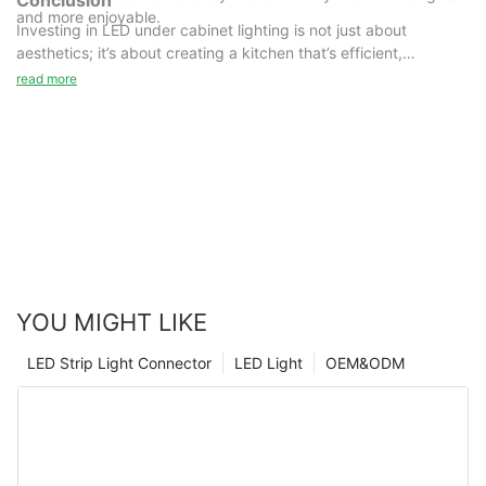
and more enjoyable.
Investing in LED under cabinet lighting is not just about
aesthetics; it’s about creating a kitchen that’s efficient,
functional, and perfect for long-term use. Why wait? Brighten
read more
your kitchen today with the best in LED lighting!
By embracing this technology, you can create a kitchen that’s
not only functional but also beautiful and eco-friendly. So, take
the first step today and transform your kitchen into a bright and
inviting space.
YOU MIGHT LIKE
LED Strip Light Connector
LED Light
OEM&ODM